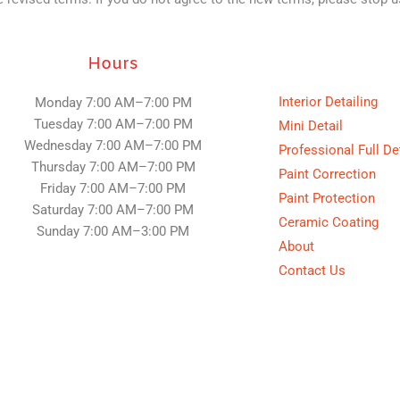
Hours
Interior Detailing
Monday 7:00 AM–7:00 PM
Tuesday
7:00 AM–7:00 PM
Mini Detail
Wednesday
7:00 AM–7:00 PM
Professional Full De
Thursday
7:00 AM–7:00 PM
Paint Correction
Friday
7:00 AM–7:00 PM
Paint Protection
Saturday
7:00 AM–7:00 PM
Ceramic Coating
Sunday
7:00 AM–3:00 PM
About
Contact Us