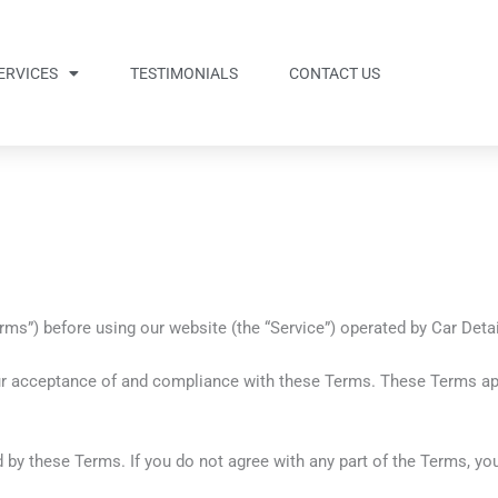
ERVICES
TESTIMONIALS
CONTACT US
s”) before using our website (the “Service”) operated by Car Detaili
ur acceptance of and compliance with these Terms. These Terms appl
 by these Terms. If you do not agree with any part of the Terms, y