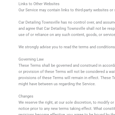
Links to Other Websites
Our Service may contain links to third-party websites or 
Car Detailing Townsville has no control over, and assumes
and agree that Car Detailing Townsville shall not be resp
use of or reliance on any such content, goods, or servic
We strongly advise you to read the terms and conditions a
Governing Law
These Terms shall be governed and construed in accordanc
or provision of these Terms will not be considered a waiv
provisions of these Terms will remain in effect. These 
might have between us regarding the Service.
Changes
We reserve the right, at our sole discretion, to modify or
notice prior to any new terms taking effect. What consti
revisions become effective, you agree to be bound by the