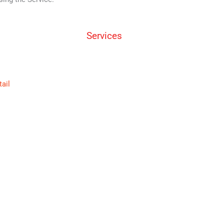
Services
tail