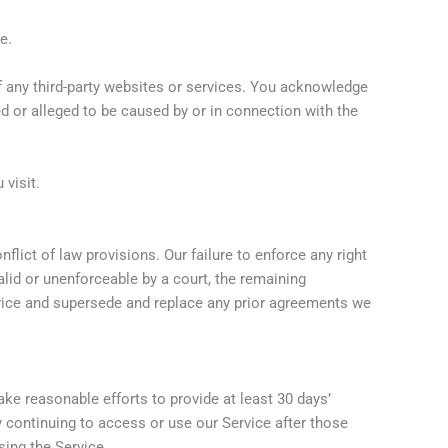
e.
of any third-party websites or services. You acknowledge
sed or alleged to be caused by or in connection with the
 visit.
lict of law provisions. Our failure to enforce any right
alid or unenforceable by a court, the remaining
rvice and supersede and replace any prior agreements we
make reasonable efforts to provide at least 30 days’
y continuing to access or use our Service after those
sing the Service.