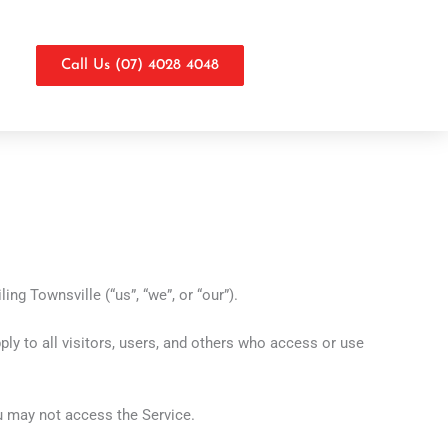
Call Us (07) 4028 4048
ng Townsville (“us”, “we”, or “our”).
y to all visitors, users, and others who access or use
ou may not access the Service.