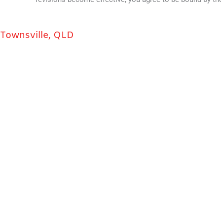
Townsville, QLD