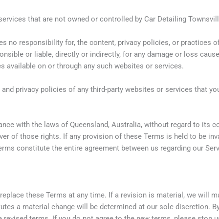
services that are not owned or controlled by Car Detailing Townsvill
 no responsibility for, the content, privacy policies, or practices 
onsible or liable, directly or indirectly, for any damage or loss cau
es available on or through any such websites or services.
nd privacy policies of any third-party websites or services that you
e with the laws of Queensland, Australia, without regard to its conf
er of those rights. If any provision of these Terms is held to be inv
Terms constitute the entire agreement between us regarding our Se
 replace these Terms at any time. If a revision is material, we will 
tutes a material change will be determined at our sole discretion. B
 revised terms. If you do not agree to the new terms, please stop u