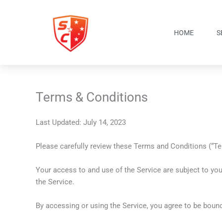
Skip
to
content
HOME
S
Terms & Conditions
Last Updated: July 14, 2023
Please carefully review these Terms and Conditions (“Term
Your access to and use of the Service are subject to yo
the Service.
By accessing or using the Service, you agree to be bound